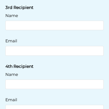
3rd Recipient
Name
Email
4th Recipient
Name
Email