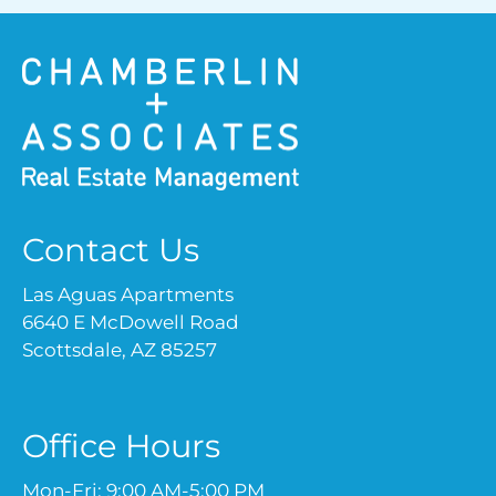
Contact Us
Las Aguas Apartments
6640 E McDowell Road
Scottsdale, AZ 85257
Office Hours
Mon-Fri: 9:00 AM-5:00 PM