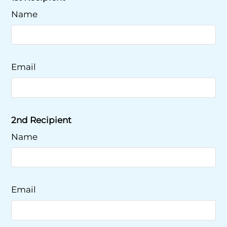
Name
Email
2nd Recipient
Name
Email