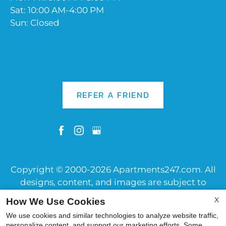
Sat: 10:00 AM-4:00 PM
Sun: Closed
REFER A FRIEND
Copyright © 2000-2026
Apartments247.com
. All
designs, content, and images are subject to
copyright laws. All rights reserved.
X
How We Use Cookies
Disclaimer
|
Manage Site
|
Web Accessibility
|
We use cookies and similar technologies to analyze website traffic,
Cookie Policy
|
Reviews
personalize content, and support our marketing efforts. Some