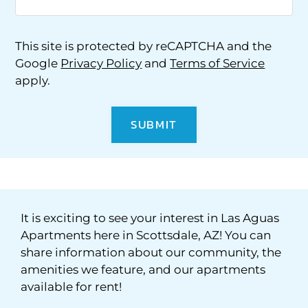
This site is protected by reCAPTCHA and the
Google
Privacy Policy
and
Terms of Service
apply.
SUBMIT
It is exciting to see your interest in Las Aguas
Apartments here in Scottsdale, AZ! You can
share information about our community, the
amenities we feature, and our apartments
available for rent!