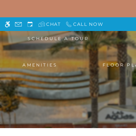
Skip
WE HAVE AN OPTIMIZED WEB ACCESSIB
to
main
CHAT
CALL NOW
content
SCHEDULE A TOUR
AMENITIES
FLOOR PL