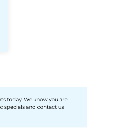
nts today. We know you are
ic specials and contact us