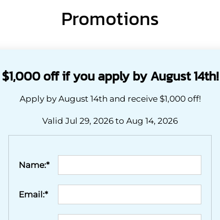
Promotions
$1,000 off if you apply by August 14th!
Apply by August 14th and receive $1,000 off!
Valid Jul 29, 2026 to Aug 14, 2026
Name:*
Email:*