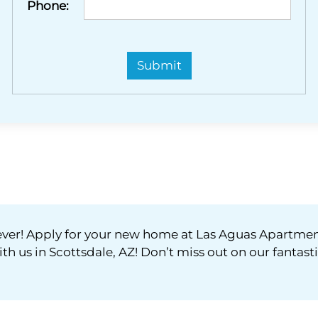
Phone:
orever! Apply for your new home at Las Aguas Apartme
ith us in Scottsdale, AZ! Don’t miss out on our fantast