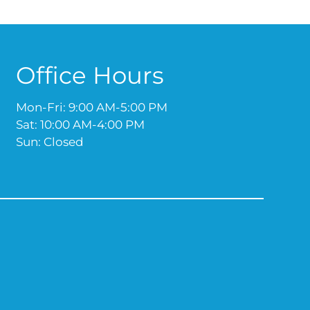
Office Hours
Mon-Fri: 9:00 AM-5:00 PM
Sat: 10:00 AM-4:00 PM
Sun: Closed