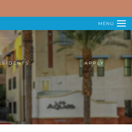
Remove this option from view
 HERE TO VIEW.
MENU
ESIDENTS
APPLY