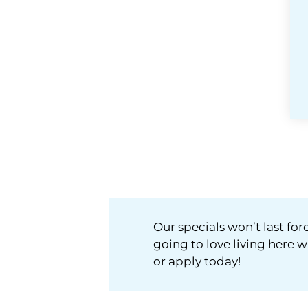
Our specials won’t last f
going to love living here w
or apply today!