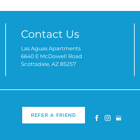
Contact Us
Las Aguas Apartments
6640 E McDowell Road
Scottsdale, AZ 85257
REFER A FRIEND