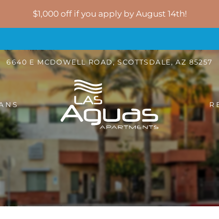
LE VERSION OF THIS SITE AVAILABLE. CLICK
$1,000 off if you apply by August 14th!
6640 E MCDOWELL ROAD, SCOTTSDALE, AZ 85257
ANS
R