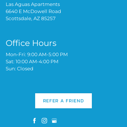
Las Aguas Apartments
6640 E McDowell Road
Scottsdale, AZ 85257
Office Hours
Mon-Fri: 9:00 AM-5:00 PM
Sat: 10:00 AM-4:00 PM
Sun: Closed
REFER A FRIEND