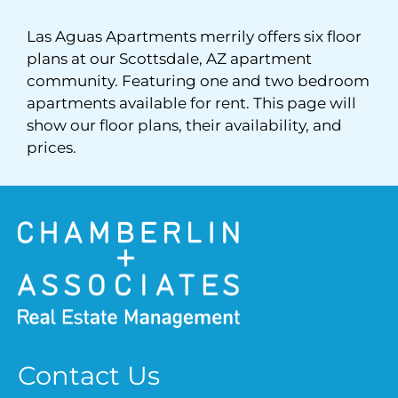
Pets
Las Aguas Apartments merrily offers six floor
Neighborhood
plans at our Scottsdale, AZ apartment
Apply
community. Featuring one and two bedroom
apartments available for rent. This page will
Contact
show our floor plans, their availability, and
Residents
prices.
FAQ
E-Brochure
Contact Us